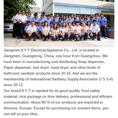
Jiangmen A Y T Electrical Appliance Co., Ltd. is located in
Jiangmen, Guangdong, China, one hour from Guangzhou. We
have been in manufacturing and distributing Soap dispenser,
Paper dispenser, hair dryer, hand dryer and other kinds of
bathroom sanitizer products since 20 16. And we are the
membership of International Sanitiary Supply Association (I S S A)
since 20 12.
Our brand A Y T is reputed for its good quality, food safety
material, nice package,on time delivery, professional and efficient
communication. About 80 % of our products are exported to
America, Europe. Except for purchasing our present items, you
can tell us your idea...