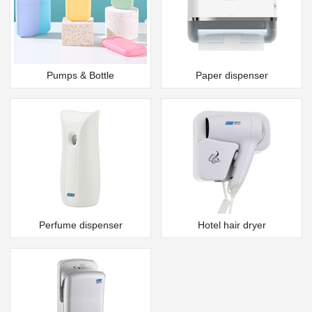
Pumps & Bottle
Paper dispenser
Perfume dispenser
Hotel hair dryer