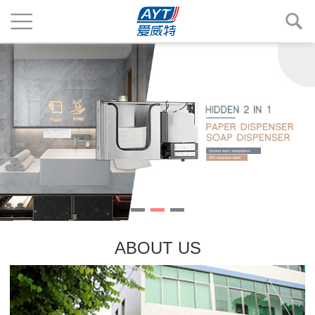
ABOUT US