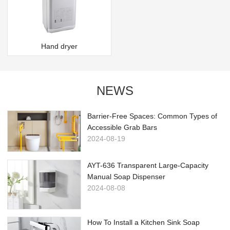
Hand dryer
NEWS
Barrier-Free Spaces: Common Types of
Accessible Grab Bars
2024-08-19
AYT-636 Transparent Large-Capacity
Manual Soap Dispenser
2024-08-08
How To Install a Kitchen Sink Soap