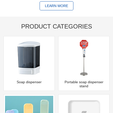
LEARN MORE
PRODUCT CATEGORIES
Soap dispenser
Portable soap dispenser
stand