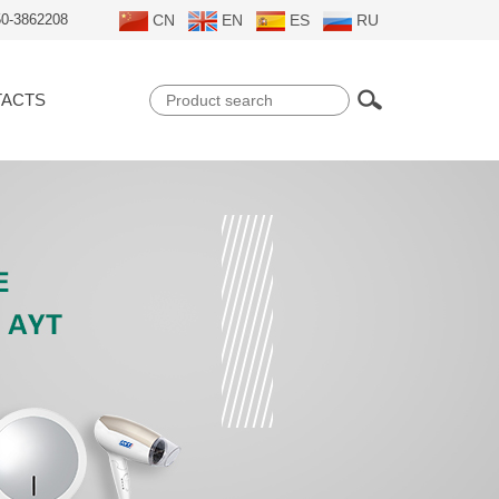
50-3862208
CN
EN
ES
RU
ACTS