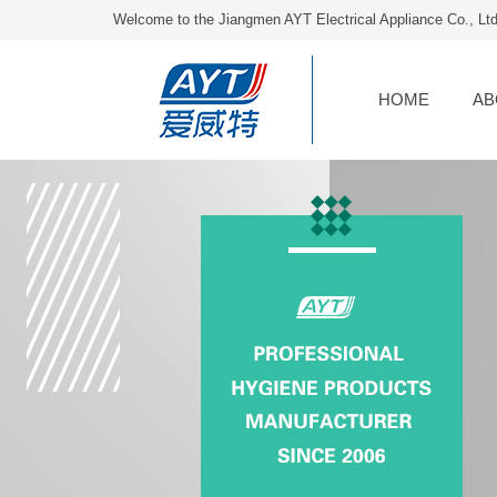
Welcome to the Jiangmen AYT Electrical Appliance Co., Lt
HOME
AB