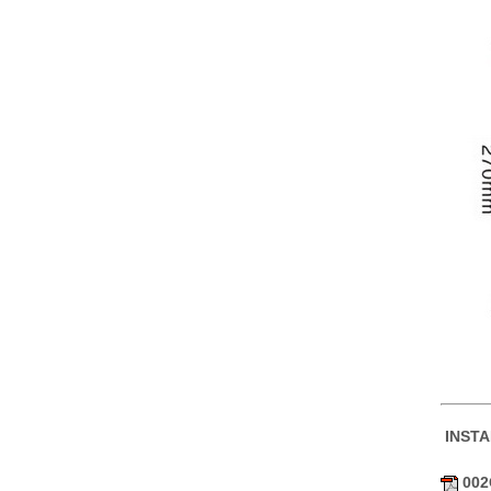
INST
002