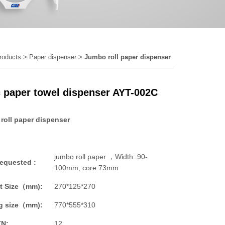
roducts
>
Paper dispenser
>
Jumbo roll paper dispenser
c paper towel dispenser AYT-002C
roll paper dispenser
jumbo roll paper ，Width: 90-
requested :
100mm, core:73mm
t Size（mm):
270*125*270
g size（mm):
770*555*310
TN:
12