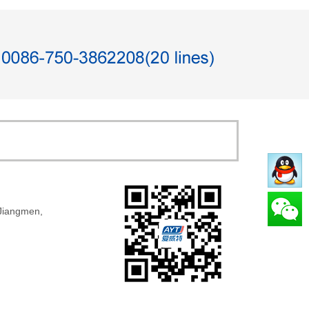
 Jiangmen,