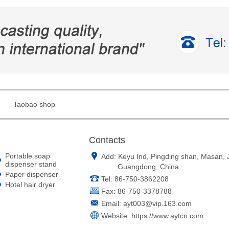
Taobao shop
Contacts
Portable soap
Add: Keyu Ind, Pingding shan, Masan,
dispenser stand
Guangdong, China.
Paper dispenser
Tel: 86-750-3862208
Hotel hair dryer
Fax: 86-750-3378788
Email:
ayt003@vip.163.com
Website:
https://www.aytcn.com