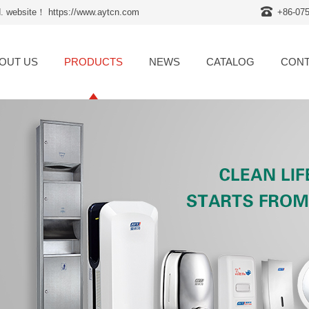
d. website！ https://www.aytcn.com
+86-07
OUT US
PRODUCTS
NEWS
CATALOG
CONT