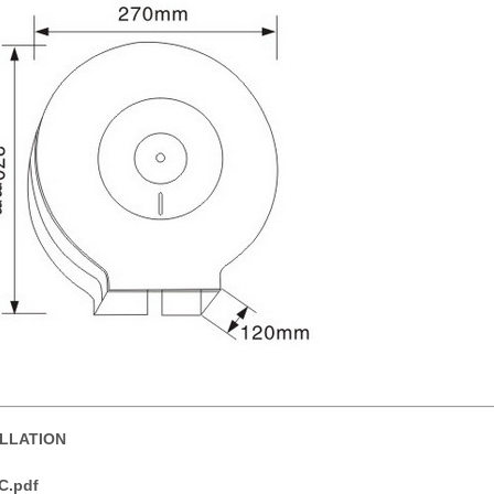
ALLATION
C.pdf