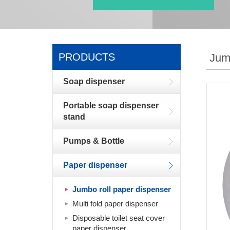
PRODUCTS
Jum
Soap dispenser
Portable soap dispenser
stand
Pumps & Bottle
Paper dispenser
Jumbo roll paper dispenser
Multi fold paper dispenser
Disposable toilet seat cover
paper dispenser