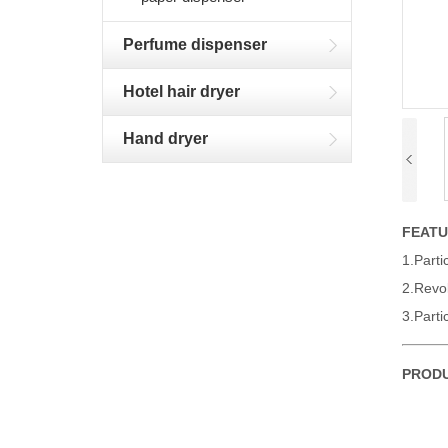
Perfume dispenser
Hotel hair dryer
Hand dryer
FEAT
1.Parti
2.Revol
3.Parti
PRODU