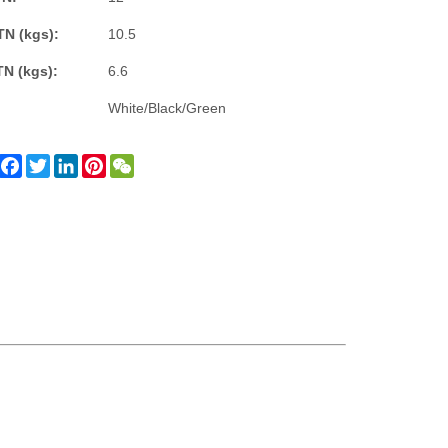
TN (kgs):
10.5
TN (kgs):
6.6
White/Black/Green
Facebook
Twitter
LinkedIn
Pinterest
WeChat