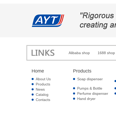
Alibaba shop
1688 shop
Home
Products
About Us
Soap dispenser
Products
Pumps & Bottle
News
Perfume dispenser
Catalog
Hand dryer
Contacts