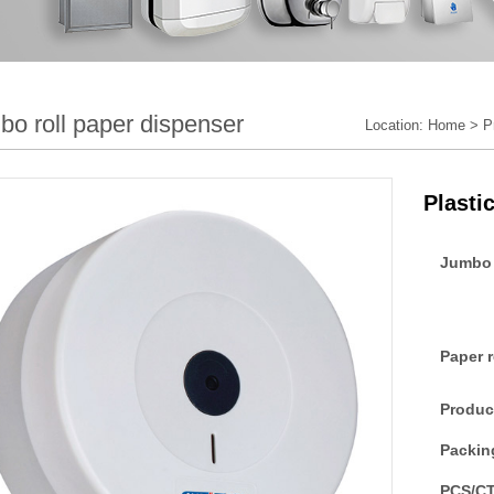
bo roll paper dispenser
Location:
Home
>
P
Plasti
Jumbo 
Paper 
Produc
Packin
PCS/C