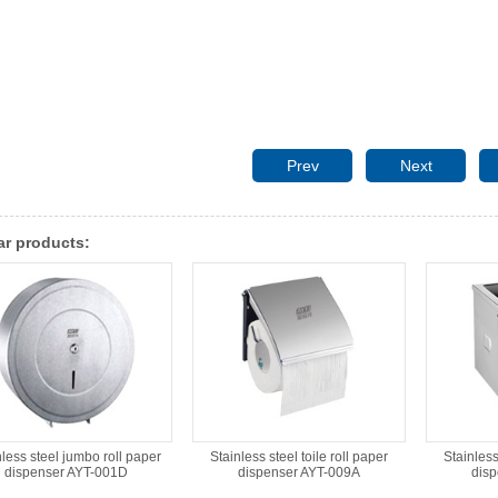
Prev
Next
ar products:
nless steel jumbo roll paper
Stainless steel toile roll paper
Stainless
dispenser AYT-001D
dispenser AYT-009A
dis