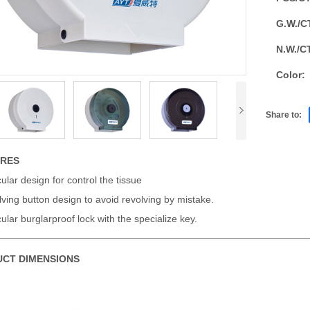
G.W./C
N.W./C
Color:
Share to:
URES
cular design for control the tissue
ving button design to avoid revolving by mistake.
cular burglarproof lock with the specialize key.
CT DIMENSIONS