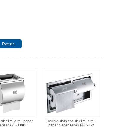
Return
 steel toile roll paper
Double stainless steel toile roll
penser AYT-009K
paper dispenser AYT-009F-2