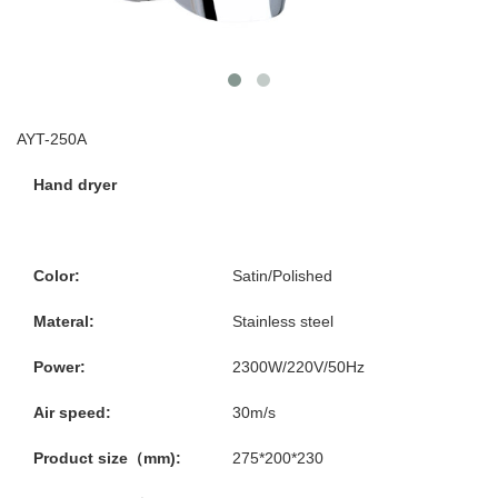
AYT-250A
Hand dryer
Color:
Satin/Polished
Materal:
Stainless steel
Power:
2300W/220V/50Hz
Air speed:
30m/s
Product size（mm):
275*200*230