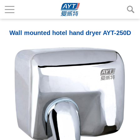
Wall mounted hotel hand dryer AYT-250D