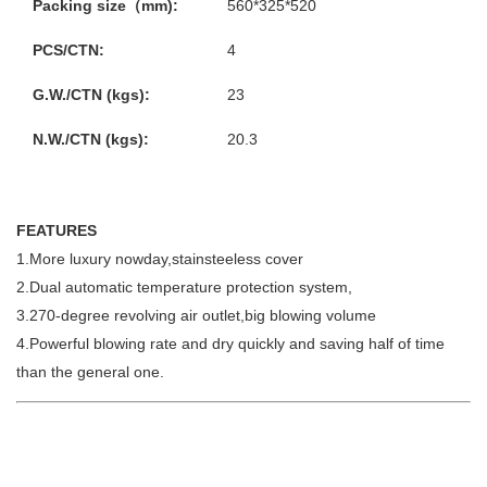
Packing size（mm):
560*325*520
PCS/CTN:
4
G.W./CTN (kgs):
23
N.W./CTN (kgs):
20.3
FEATURES
1.More luxury nowday,stainsteeless cover
2.Dual automatic temperature protection system,
3.270-degree revolving air outlet,big blowing volume
4.Powerful blowing rate and dry quickly and saving half of time
than the general one.