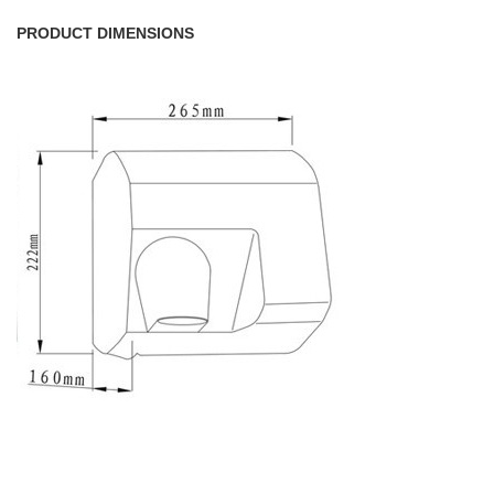
PRODUCT DIMENSIONS