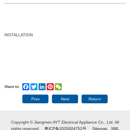
INSTALLATION
Facebook
Twitter
LinkedIn
Pinterest
WeChat
Share to:
Prev
Next
Return
Copyright © Jiangmen AYT Electrical Appliance Co., Ltd. All
rights reserved.
粤ICP备2025504752号
Sitemap
XML