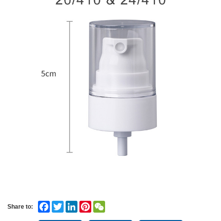
Facebook
Twitter
LinkedIn
Pinterest
WeChat
Share to: