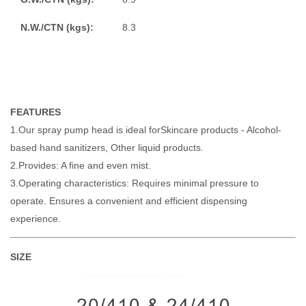
N.W./CTN (kgs):
8.3
FEATURES
1.Our spray pump head is ideal forSkincare products - Alcohol-
based hand sanitizers, Other liquid products.
2.Provides: A fine and even mist.
3.Operating characteristics: Requires minimal pressure to
operate. Ensures a convenient and efficient dispensing
experience.
SIZE