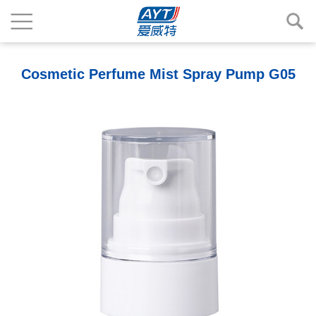
Cosmetic Perfume Mist Spray Pump G05