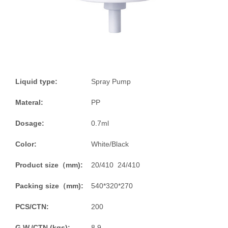
Liquid type:
Spray Pump
Materal:
PP
Dosage:
0.7ml
Color:
White/Black
Product size（mm):
20/410 24/410
Packing size（mm):
540*320*270
PCS/CTN:
200
G.W./CTN (kgs):
8.9