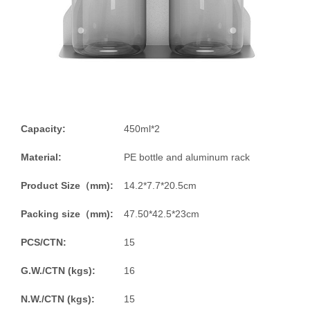
Capacity:
450ml*2
Material:
PE bottle and aluminum rack
Product Size（mm):
14.2*7.7*20.5cm
Packing size（mm):
47.50*42.5*23cm
PCS/CTN:
15
G.W./CTN (kgs):
16
N.W./CTN (kgs):
15