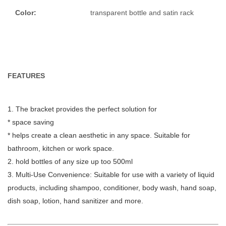
Color:
transparent bottle and satin rack
FEATURES
1. The bracket provides the perfect solution for
* space saving
* helps create a clean aesthetic in any space. Suitable for
bathroom, kitchen or work space.
2.
hold bottles of any size up too 500ml
3. Multi-Use Convenience: Suitable for use with a variety of liquid
products, including shampoo, conditioner, body wash, hand soap,
dish soap, lotion, hand sanitizer and more.