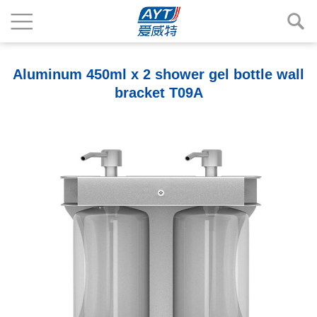
Aluminum 450ml x 2 shower gel bottle wall
bracket T09A