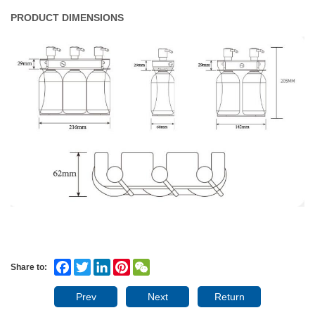
PRODUCT DIMENSIONS
Facebook
Twitter
LinkedIn
Pinterest
WeChat
Share to:
Prev
Next
Return