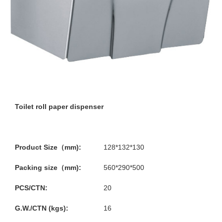
Toilet roll paper dispenser
Product Size（mm):
128*132*130
Packing size（mm):
560*290*500
PCS/CTN:
20
G.W./CTN (kgs):
16