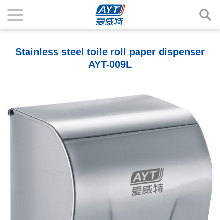
Stainless steel toile roll paper dispenser
AYT-009L