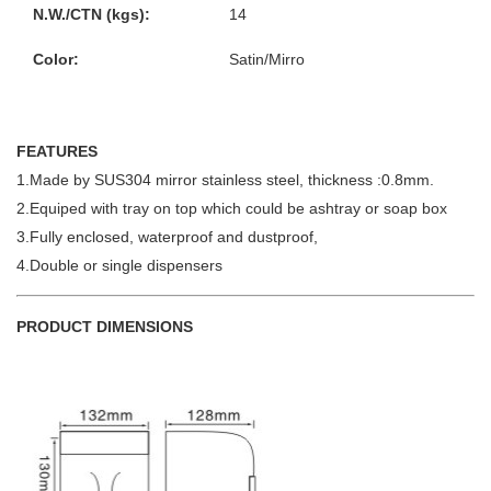
N.W./CTN (kgs):
14
Color:
Satin/Mirro
FEATURES
1.Made by SUS304 mirror stainless steel, thickness :0.8mm.
2.Equiped with tray on top which could be ashtray or soap box
3.Fully enclosed, waterproof and dustproof,
4.Double or single dispensers
PRODUCT DIMENSIONS