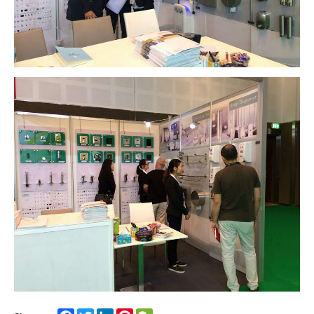
Facebook
Twitter
LinkedIn
Pinterest
WeChat