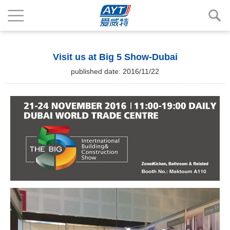
Visit us at Big 5 Show-Dubai
published date: 2016/11/22