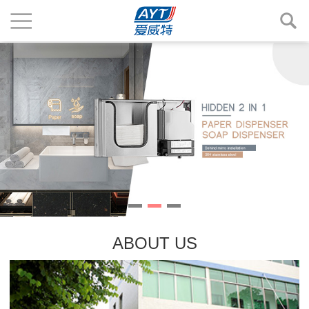
ABOUT US