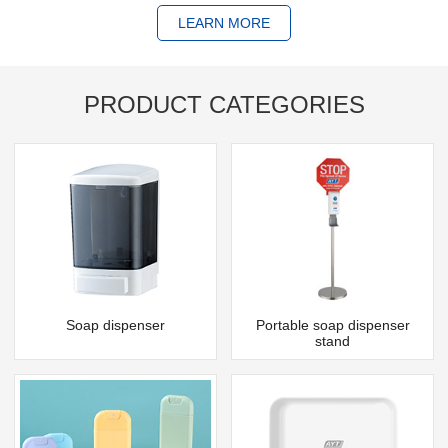
LEARN MORE
PRODUCT CATEGORIES
Soap dispenser
Portable soap dispenser
stand