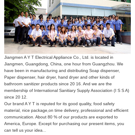
Jiangmen A Y T Electrical Appliance Co., Ltd. is located in
Jiangmen, Guangdong, China, one hour from Guangzhou. We
have been in manufacturing and distributing Soap dispenser,
Paper dispenser, hair dryer, hand dryer and other kinds of
bathroom sanitizer products since 20 16. And we are the
membership of International Sanitiary Supply Association (I S S A)
since 20 12.
Our brand A Y T is reputed for its good quality, food safety
material, nice package,on time delivery, professional and efficient
communication. About 80 % of our products are exported to
America, Europe. Except for purchasing our present items, you
can tell us your idea...