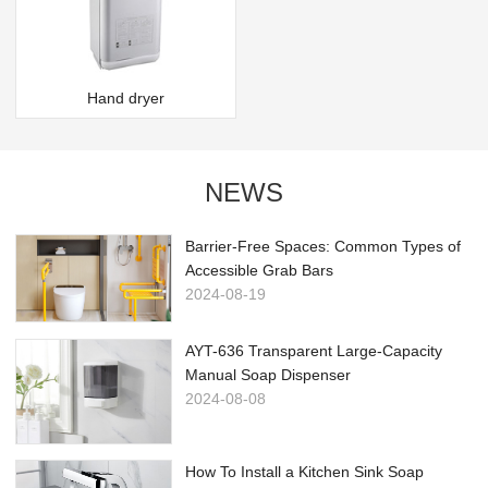
Hand dryer
NEWS
Barrier-Free Spaces: Common Types of
Accessible Grab Bars
2024-08-19
AYT-636 Transparent Large-Capacity
Manual Soap Dispenser
2024-08-08
How To Install a Kitchen Sink Soap