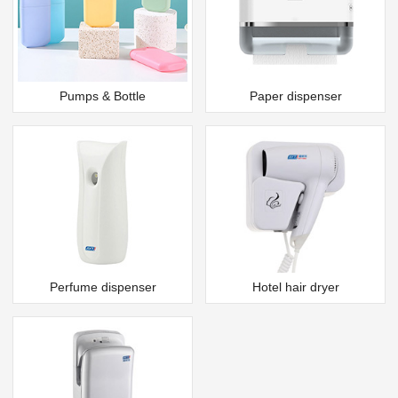
Pumps & Bottle
Paper dispenser
Perfume dispenser
Hotel hair dryer