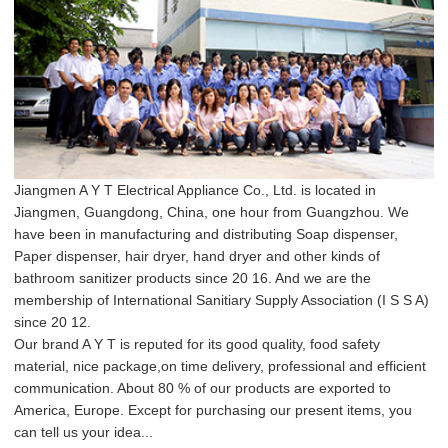
Jiangmen A Y T Electrical Appliance Co., Ltd. is located in
Jiangmen, Guangdong, China, one hour from Guangzhou. We
have been in manufacturing and distributing Soap dispenser,
Paper dispenser, hair dryer, hand dryer and other kinds of
bathroom sanitizer products since 20 16. And we are the
membership of International Sanitiary Supply Association (I S S A)
since 20 12.
Our brand A Y T is reputed for its good quality, food safety
material, nice package,on time delivery, professional and efficient
communication. About 80 % of our products are exported to
America, Europe. Except for purchasing our present items, you
can tell us your idea...