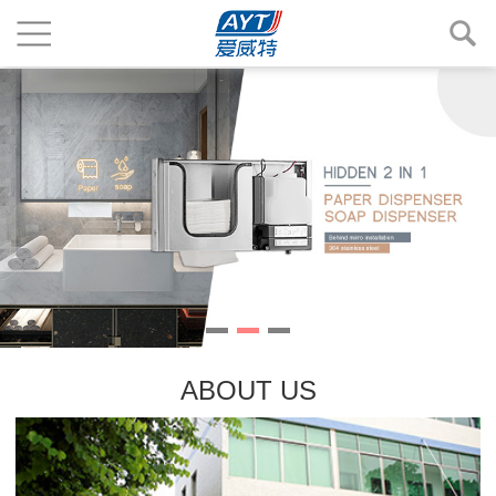
ABOUT US