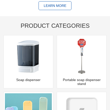
LEARN MORE
PRODUCT CATEGORIES
Soap dispenser
Portable soap dispenser
stand