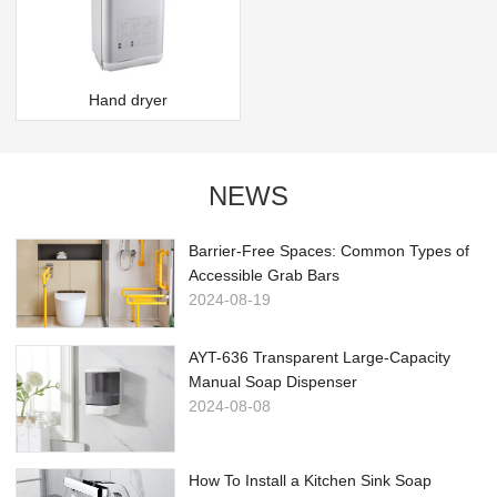
Hand dryer
NEWS
Barrier-Free Spaces: Common Types of
Accessible Grab Bars
2024-08-19
AYT-636 Transparent Large-Capacity
Manual Soap Dispenser
2024-08-08
How To Install a Kitchen Sink Soap