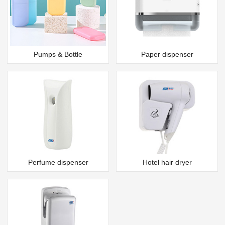
Pumps & Bottle
Paper dispenser
Perfume dispenser
Hotel hair dryer