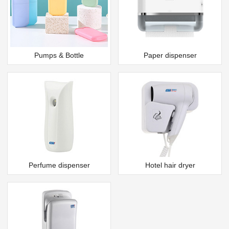
Pumps & Bottle
Paper dispenser
Perfume dispenser
Hotel hair dryer