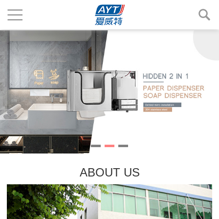
ABOUT US