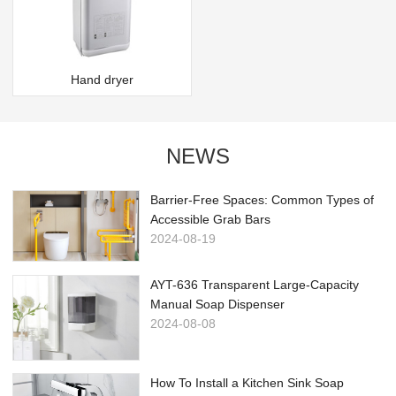
Hand dryer
NEWS
Barrier-Free Spaces: Common Types of
Accessible Grab Bars
2024-08-19
AYT-636 Transparent Large-Capacity
Manual Soap Dispenser
2024-08-08
How To Install a Kitchen Sink Soap