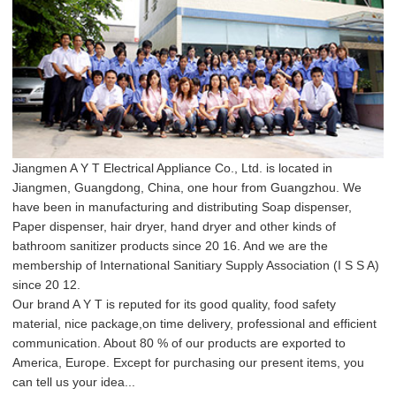
Jiangmen A Y T Electrical Appliance Co., Ltd. is located in
Jiangmen, Guangdong, China, one hour from Guangzhou. We
have been in manufacturing and distributing Soap dispenser,
Paper dispenser, hair dryer, hand dryer and other kinds of
bathroom sanitizer products since 20 16. And we are the
membership of International Sanitiary Supply Association (I S S A)
since 20 12.
Our brand A Y T is reputed for its good quality, food safety
material, nice package,on time delivery, professional and efficient
communication. About 80 % of our products are exported to
America, Europe. Except for purchasing our present items, you
can tell us your idea...