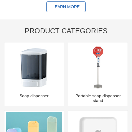
LEARN MORE
PRODUCT CATEGORIES
Soap dispenser
Portable soap dispenser
stand