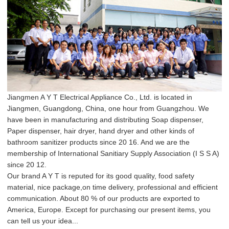
Jiangmen A Y T Electrical Appliance Co., Ltd. is located in
Jiangmen, Guangdong, China, one hour from Guangzhou. We
have been in manufacturing and distributing Soap dispenser,
Paper dispenser, hair dryer, hand dryer and other kinds of
bathroom sanitizer products since 20 16. And we are the
membership of International Sanitiary Supply Association (I S S A)
since 20 12.
Our brand A Y T is reputed for its good quality, food safety
material, nice package,on time delivery, professional and efficient
communication. About 80 % of our products are exported to
America, Europe. Except for purchasing our present items, you
can tell us your idea...