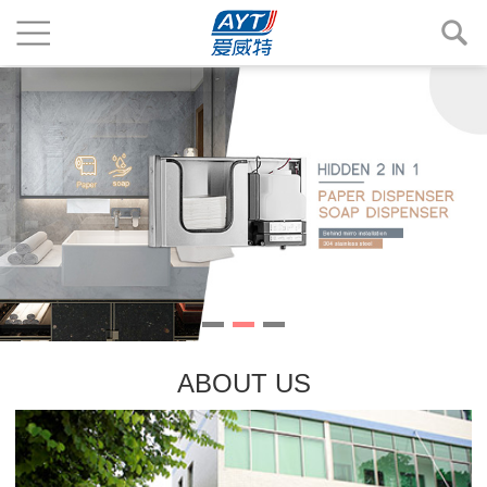
ABOUT US