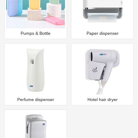
Pumps & Bottle
Paper dispenser
Perfume dispenser
Hotel hair dryer