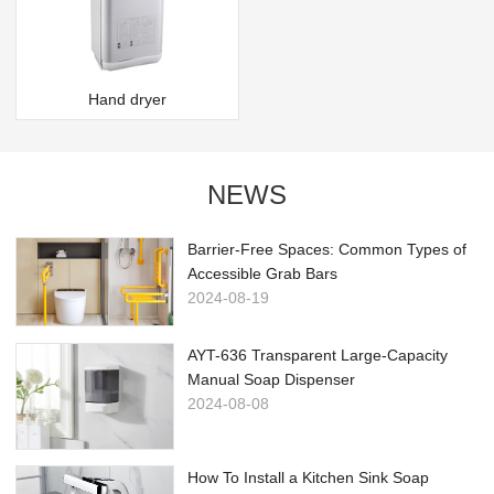
Hand dryer
NEWS
Barrier-Free Spaces: Common Types of
Accessible Grab Bars
2024-08-19
AYT-636 Transparent Large-Capacity
Manual Soap Dispenser
2024-08-08
How To Install a Kitchen Sink Soap