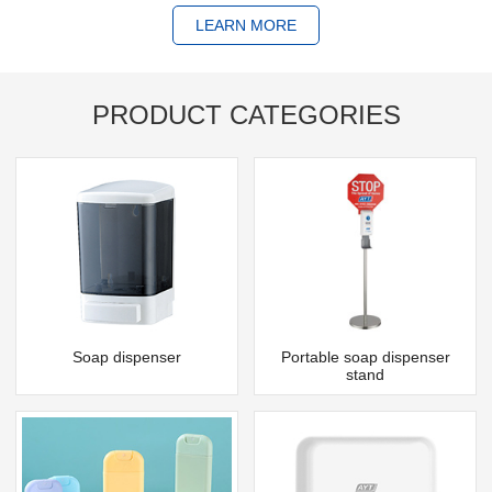
LEARN MORE
PRODUCT CATEGORIES
Soap dispenser
Portable soap dispenser
stand