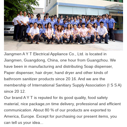
Jiangmen A Y T Electrical Appliance Co., Ltd. is located in
Jiangmen, Guangdong, China, one hour from Guangzhou. We
have been in manufacturing and distributing Soap dispenser,
Paper dispenser, hair dryer, hand dryer and other kinds of
bathroom sanitizer products since 20 16. And we are the
membership of International Sanitiary Supply Association (I S S A)
since 20 12.
Our brand A Y T is reputed for its good quality, food safety
material, nice package,on time delivery, professional and efficient
communication. About 80 % of our products are exported to
America, Europe. Except for purchasing our present items, you
can tell us your idea...