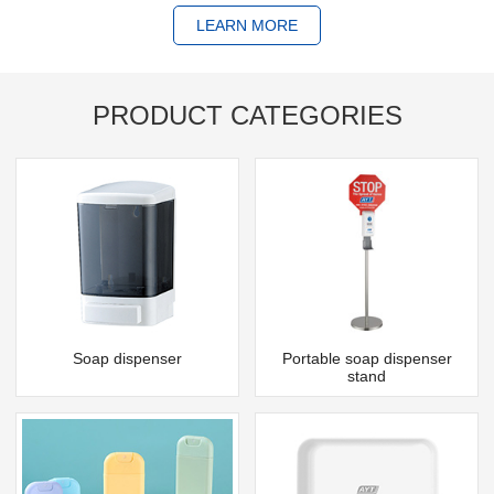
LEARN MORE
PRODUCT CATEGORIES
Soap dispenser
Portable soap dispenser
stand