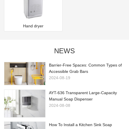
Hand dryer
NEWS
Barrier-Free Spaces: Common Types of
Accessible Grab Bars
2024-08-19
AYT-636 Transparent Large-Capacity
Manual Soap Dispenser
2024-08-08
How To Install a Kitchen Sink Soap