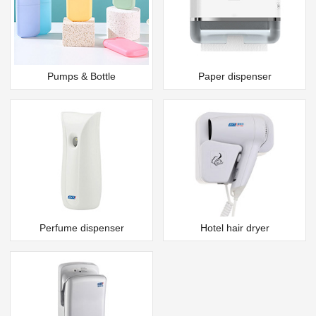
Pumps & Bottle
Paper dispenser
Perfume dispenser
Hotel hair dryer