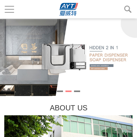
ABOUT US