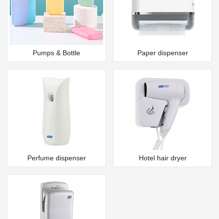
Pumps & Bottle
Paper dispenser
Perfume dispenser
Hotel hair dryer