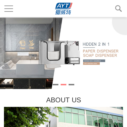
ABOUT US