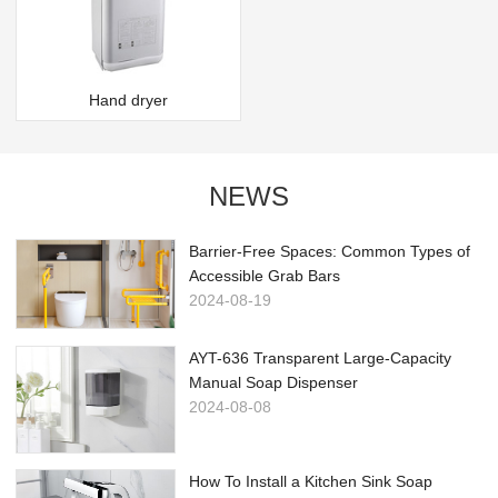
Hand dryer
NEWS
Barrier-Free Spaces: Common Types of
Accessible Grab Bars
2024-08-19
AYT-636 Transparent Large-Capacity
Manual Soap Dispenser
2024-08-08
How To Install a Kitchen Sink Soap