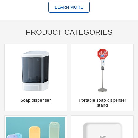
LEARN MORE
PRODUCT CATEGORIES
Soap dispenser
Portable soap dispenser
stand