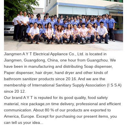
Jiangmen A Y T Electrical Appliance Co., Ltd. is located in
Jiangmen, Guangdong, China, one hour from Guangzhou. We
have been in manufacturing and distributing Soap dispenser,
Paper dispenser, hair dryer, hand dryer and other kinds of
bathroom sanitizer products since 20 16. And we are the
membership of International Sanitiary Supply Association (I S S A)
since 20 12.
Our brand A Y T is reputed for its good quality, food safety
material, nice package,on time delivery, professional and efficient
communication. About 80 % of our products are exported to
America, Europe. Except for purchasing our present items, you
can tell us your idea...