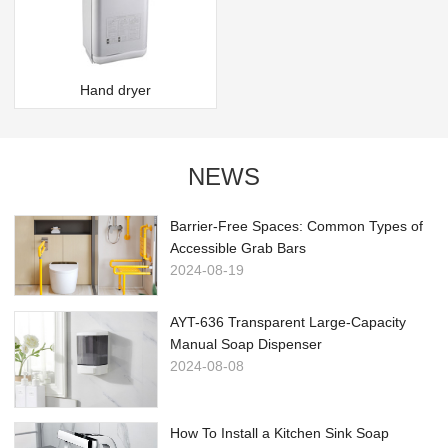
Hand dryer
NEWS
Barrier-Free Spaces: Common Types of
Accessible Grab Bars
2024-08-19
AYT-636 Transparent Large-Capacity
Manual Soap Dispenser
2024-08-08
How To Install a Kitchen Sink Soap