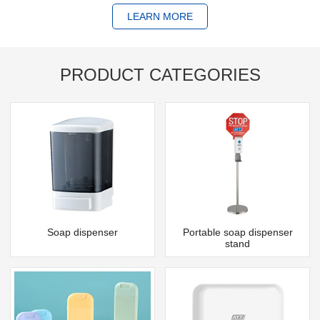
LEARN MORE
PRODUCT CATEGORIES
Soap dispenser
Portable soap dispenser
stand