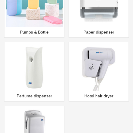
Pumps & Bottle
Paper dispenser
Perfume dispenser
Hotel hair dryer