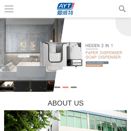
ABOUT US