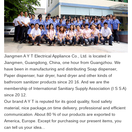
Jiangmen A Y T Electrical Appliance Co., Ltd. is located in
Jiangmen, Guangdong, China, one hour from Guangzhou. We
have been in manufacturing and distributing Soap dispenser,
Paper dispenser, hair dryer, hand dryer and other kinds of
bathroom sanitizer products since 20 16. And we are the
membership of International Sanitiary Supply Association (I S S A)
since 20 12.
Our brand A Y T is reputed for its good quality, food safety
material, nice package,on time delivery, professional and efficient
communication. About 80 % of our products are exported to
America, Europe. Except for purchasing our present items, you
can tell us your idea...