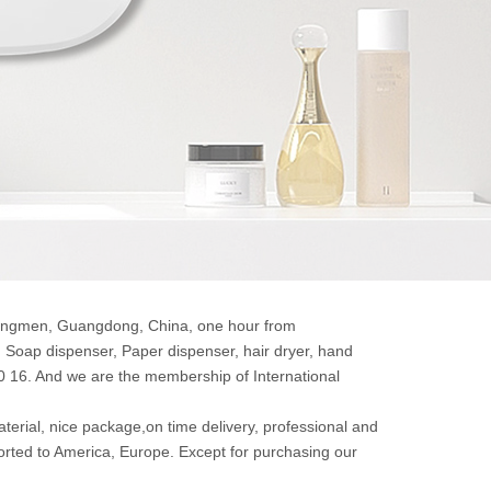
 Jiangmen, Guangdong, China, one hour from
Soap dispenser, Paper dispenser, hair dryer, hand
20 16. And we are the membership of International
aterial, nice package,on time delivery, professional and
orted to America, Europe. Except for purchasing our