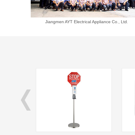
Jiangmen AYT Electrical Appliance Co., Ltd.