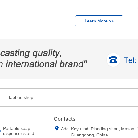
Learn More >>
Taobao shop
Contacts
Portable soap
Add: Keyu Ind, Pingding shan, Masan,
dispenser stand
Guangdong, China.