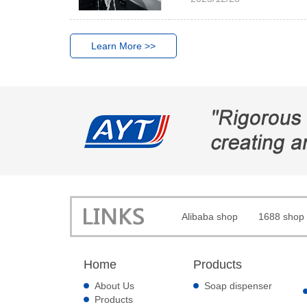
Learn More >>
Alibaba shop
1688 shop
Home
Products
About Us
Soap dispenser
Products