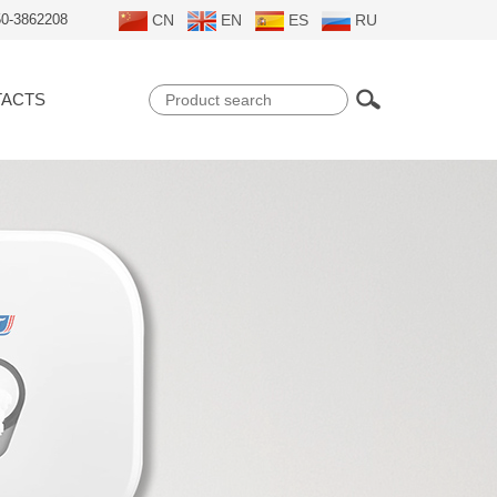
50-3862208
CN
EN
ES
RU
ACTS