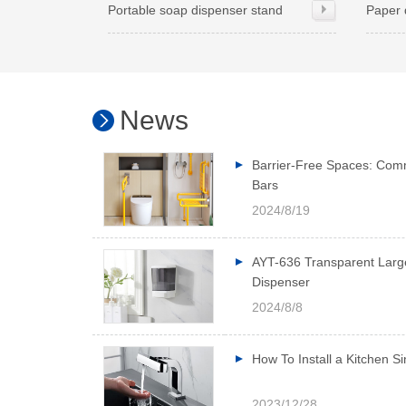
Portable soap dispenser stand
Paper 
News
Barrier-Free Spaces: Com
Bars
2024/8/19
AYT-636 Transparent Larg
Dispenser
2024/8/8
How To Install a Kitchen S
2023/12/28