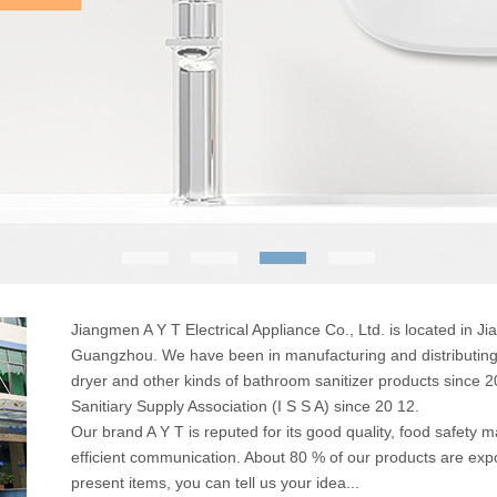
Jiangmen A Y T Electrical Appliance Co., Ltd. is located in
Guangzhou. We have been in manufacturing and distributing 
dryer and other kinds of bathroom sanitizer products since 
Sanitiary Supply Association (I S S A) since 20 12.
Our brand A Y T is reputed for its good quality, food safety m
efficient communication. About 80 % of our products are exp
present items, you can tell us your idea...