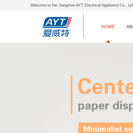
Welcome to the Jiangmen AYT Electrical Appliance Co., Lt
HOME
AB