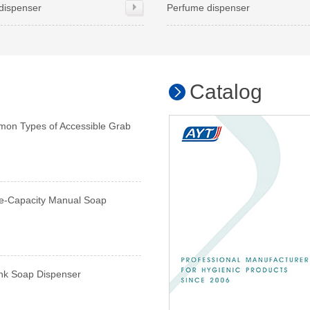
dispenser
Perfume dispenser
Catalog
mon Types of Accessible Grab
e-Capacity Manual Soap
ink Soap Dispenser