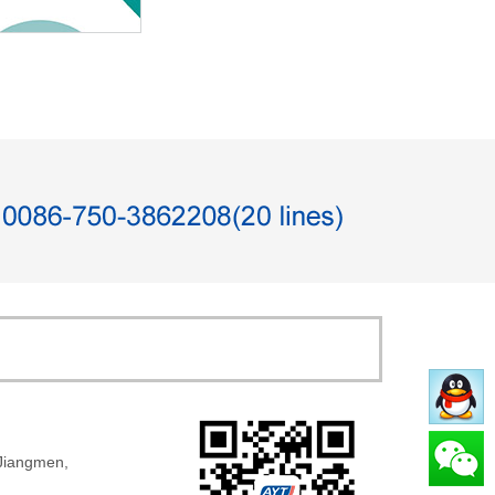
 Jiangmen,