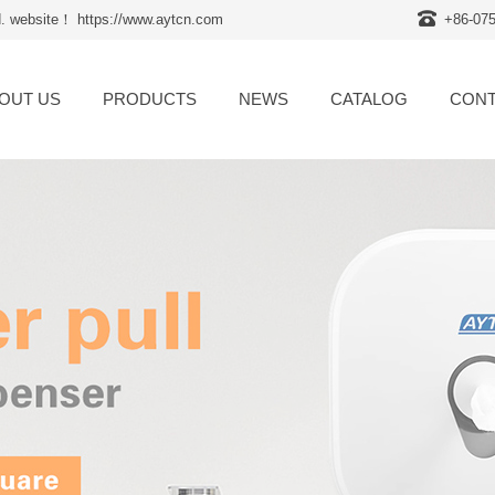
d. website！ https://www.aytcn.com
+86-07
OUT US
PRODUCTS
NEWS
CATALOG
CONT