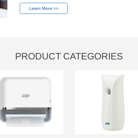
Learn More >>
PRODUCT CATEGORIES
1
2
3
4