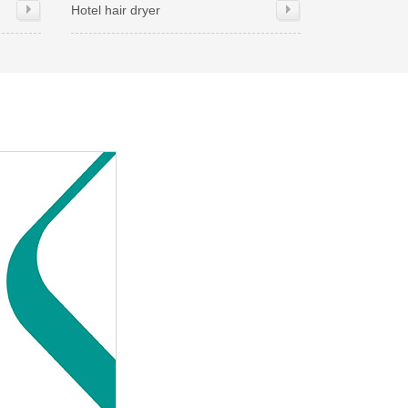
Hotel hair dryer
Hand dryer